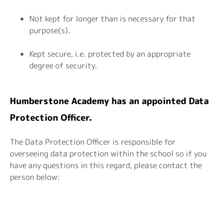
Not kept for longer than is necessary for that
purpose(s).
Kept secure, i.e. protected by an appropriate
degree of security.
Humberstone Academy has an appointed Data
Protection Officer.
The Data Protection Officer is responsible for
overseeing data protection within the school so if you
have any questions in this regard, please contact the
person below: