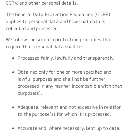
CCTV, and other personal details.
The General Data Protection Regulation (GDPR)
applies to personal data and how that data is
collected and processed.
We follow the six data protection principles that
require that personal data shall be:
Processed fairly, lawfully and transparently.
Obtained only for one or more specified and
lawful purposes and shall not be further
processed in any manner incompatible with that
purpose(s).
Adequate, relevant and not excessive in relation
to the purpose(s) for which it is processed.
Accurate and, where necessary, kept up to date.