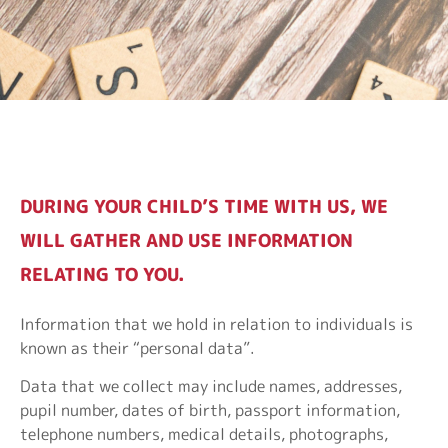
DURING YOUR CHILD’S TIME WITH US, WE
WILL GATHER AND USE INFORMATION
RELATING TO YOU.
Information that we hold in relation to individuals is
known as their “personal data”.
Data that we collect may include names, addresses,
pupil number, dates of birth, passport information,
telephone numbers, medical details, photographs,