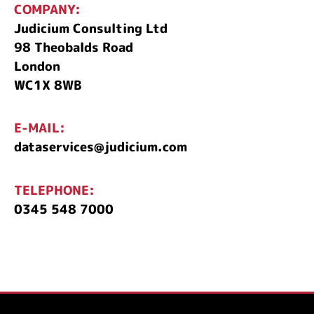
COMPANY:
Judicium Consulting Ltd
98 Theobalds Road
London
WC1X 8WB
E-MAIL:
dataservices@judicium.com
TELEPHONE:
0345 548 7000