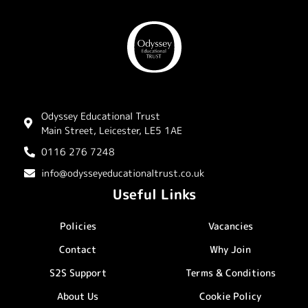
Odyssey Educational Trust
Main Street, Leicester, LE5 1AE
0116 276 7248
info@odysseyeducationaltrust.co.uk
Useful Links
Policies
Vacancies
Contact
Why Join
S2S Support
Terms & Conditions
About Us
Cookie Policy